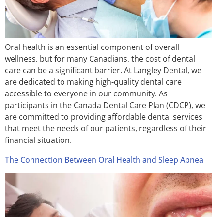
Oral health is an essential component of overall
wellness, but for many Canadians, the cost of dental
care can be a significant barrier. At Langley Dental, we
are dedicated to making high-quality dental care
accessible to everyone in our community. As
participants in the Canada Dental Care Plan (CDCP), we
are committed to providing affordable dental services
that meet the needs of our patients, regardless of their
financial situation.
The Connection Between Oral Health and Sleep Apnea