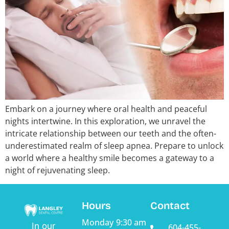
Embark on a journey where oral health and peaceful
nights intertwine. In this exploration, we unravel the
intricate relationship between our teeth and the often-
underestimated realm of sleep apnea. Prepare to unlock
a world where a healthy smile becomes a gateway to a
night of rejuvenating sleep.
Hours
Contact
Monday
9:30 am
In our
604-455-