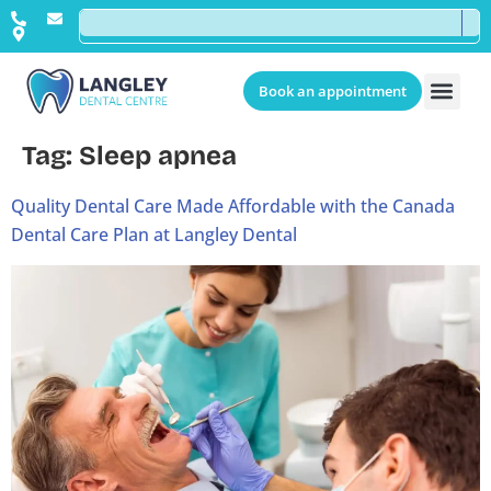
Book an appointment
Tag:
Sleep apnea
Quality Dental Care Made Affordable with the Canada
Dental Care Plan at Langley Dental