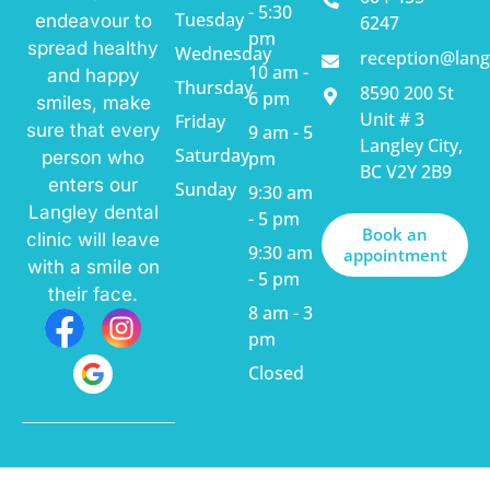
- 5:30
Tuesday
endeavour to
6247
pm
spread healthy
Wednesday
reception@lang
10 am -
and happy
Thursday
8590 200 St
6 pm
smiles, make
Unit # 3
Friday
sure that every
9 am - 5
Langley City,
Saturday
pm
person who
BC V2Y 2B9
enters our
Sunday
9:30 am
Langley dental
- 5 pm
Book an
clinic will leave
9:30 am
appointment
with a smile on
- 5 pm
their face.
8 am - 3
pm
Closed