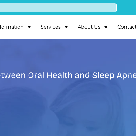
nformation
Services
About Us
Contac
tween Oral Health and Sleep Apn