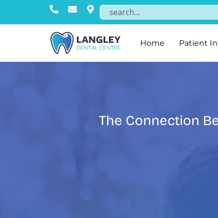
Home
Patient I
The Connection Be