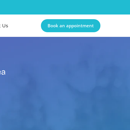
Book an appointment
t Us
ea