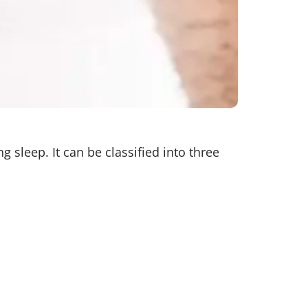
 sleep. It can be classified into three
ails to send proper signals to the
actors include excess weight, age,