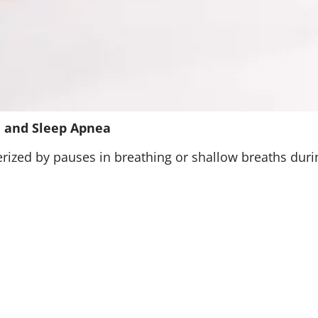
 and Sleep Apnea
rized by pauses in breathing or shallow breaths during
x and block the airway, CSA happens when the brain f
S is a combination of both. Common causes and risk f