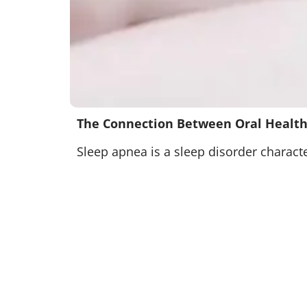
The Connection Between Oral Health
Sleep apnea is a sleep disorder characte
types:
Obstructive sleep apnea (OSA)
Central sleep apnea (CSA)
Complex sleep apnea syndrome (CSAS)
OSA occurs when the throat muscles rela
muscles controlling breathing, and CSA