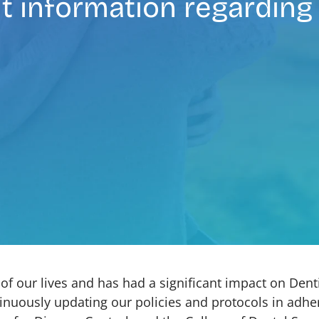
t information regarding
f our lives and has had a significant impact on Dent
nuously updating our policies and protocols in adher