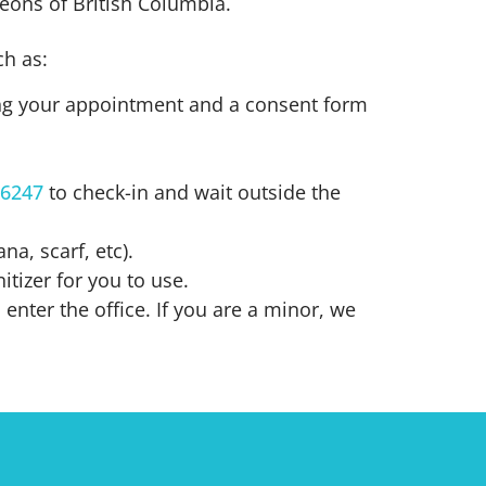
geons of British Columbia.
h as:
ing your appointment and a consent form
-6247
to check-in and wait outside the
a, scarf, etc).
tizer for you to use.
enter the office. If you are a minor, we