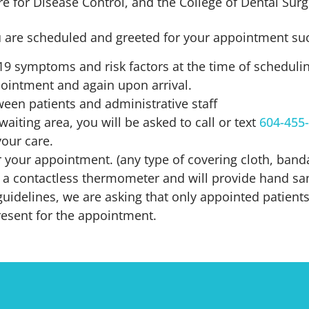
re for Disease Control, and the College of Dental Sur
 are scheduled and greeted for your appointment suc
-19 symptoms and risk factors at the time of schedul
pointment and again upon arrival.
ween patients and administrative staff
waiting area, you will be asked to call or text
604-455
your care.
 your appointment. (any type of covering cloth, bandan
 a contactless thermometer and will provide hand sani
uidelines, we are asking that only appointed patients 
resent for the appointment.