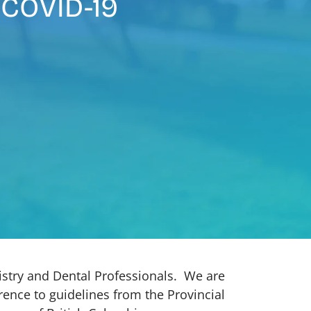
 COVID-19
istry and Dental Professionals. We are
ence to guidelines from the Provincial