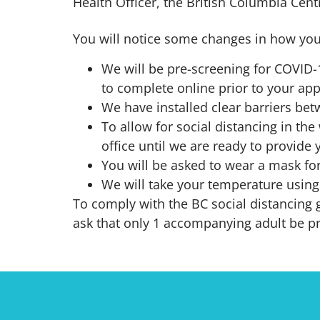
Health Officer, the British Columbia Cent
You will notice some changes in how you
We will be pre-screening for COVID
to complete online prior to your ap
We have installed clear barriers bet
To allow for social distancing in the 
office until we are ready to provide 
You will be asked to wear a mask for
We will take your temperature using
To comply with the BC social distancing g
ask that only 1 accompanying adult be p