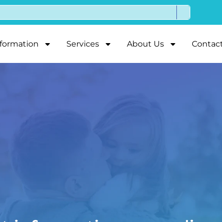
nformation
Services
About Us
Contac