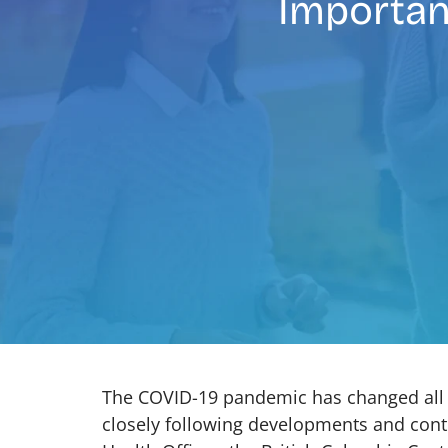
Importan
The COVID-19 pandemic has changed all o
closely following developments and conti