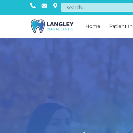
Home
Patient I