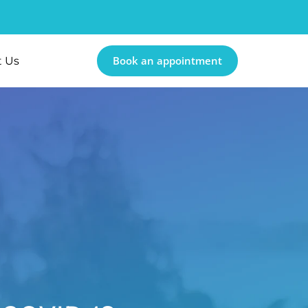
Book an appointment
t Us