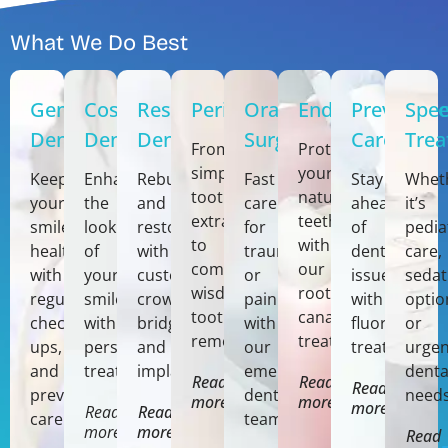
What We Do Best
General
Cosmetic
Restorative
Periodontics
Oral
Endodontics
Preventiv
Spec
Dentistry
Dentistry
Dentistry
Surgery
Care
Tre
From
Protect
simple
your
Keep
Enhance
Rebuild
Fast
Stay
Whet
tooth
natural
your
the
and
care
ahead
it’s
extractions
teeth
smile
look
restore
for
of
pedia
to
with
healthy
of
with
trauma,
dental
care,
complex
our
with
your
custom
or
issues
sedat
wisdom
root
regular
smile
crowns,
pain
with
optio
tooth
canal
check-
with
bridges,
with
fluoride
or
removal.
treatments.
ups,
personalized
and
our
treatments.
urgen
and
treatments.
implants.
emergency
denta
Read
Read
Read
preventive
dentistry
needs
more
more
more
Read
Read
care.
team.
more
more
Read