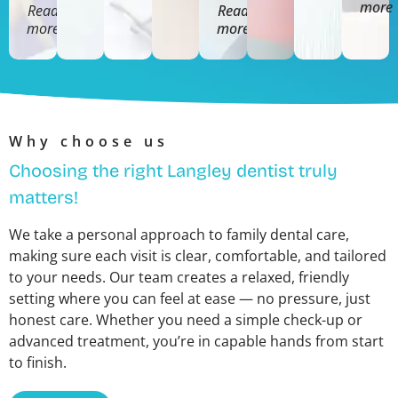
more
Read
Read
more
more
Why choose us
Choosing the right Langley dentist truly
matters!
We take a personal approach to family dental care,
making sure each visit is clear, comfortable, and tailored
to your needs. Our team creates a relaxed, friendly
setting where you can feel at ease — no pressure, just
honest care. Whether you need a simple check-up or
advanced treatment, you’re in capable hands from start
to finish.