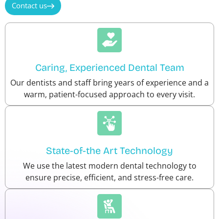
Contact us
Caring, Experienced Dental Team
Our dentists and staff bring years of experience and a
warm, patient-focused approach to every visit.
State-of-the Art Technology
We use the latest modern dental technology to
ensure precise, efficient, and stress-free care.