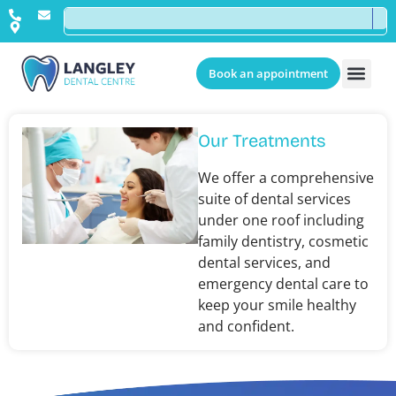
Book an appointment
Our Treatments
We offer a comprehensive
suite of dental services
under one roof including
family dentistry, cosmetic
dental services, and
emergency dental care to
keep your smile healthy
and confident.