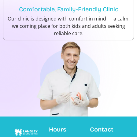
Comfortable, Family-Friendly Clinic
Our clinic is designed with comfort in mind — a calm,
welcoming place for both kids and adults seeking
reliable care.
Hours
Contact