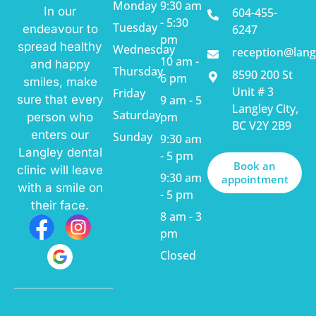
Monday
9:30 am
In our
604-455-
- 5:30
Tuesday
endeavour to
6247
pm
spread healthy
Wednesday
reception@lang
10 am -
and happy
Thursday
8590 200 St
6 pm
smiles, make
Unit # 3
Friday
sure that every
9 am - 5
Langley City,
Saturday
pm
person who
BC V2Y 2B9
enters our
Sunday
9:30 am
Langley dental
- 5 pm
Book an
clinic will leave
9:30 am
appointment
with a smile on
- 5 pm
their face.
8 am - 3
pm
Closed