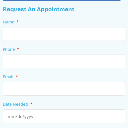
Request An Appointment
Name
*
Phone
*
Email
*
Date Needed
*