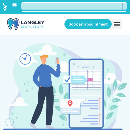
Book an appointment