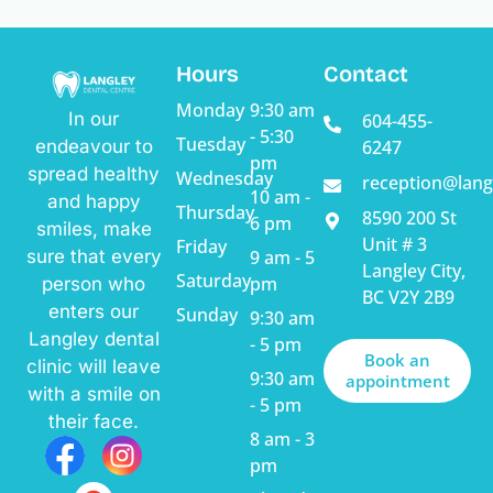
Alternative:
Hours
Contact
Monday
9:30 am
In our
604-455-
- 5:30
Tuesday
endeavour to
6247
pm
spread healthy
Wednesday
reception@lang
10 am -
and happy
Thursday
8590 200 St
6 pm
smiles, make
Unit # 3
Friday
sure that every
9 am - 5
Langley City,
Saturday
pm
person who
BC V2Y 2B9
enters our
Sunday
9:30 am
Langley dental
- 5 pm
Book an
clinic will leave
9:30 am
appointment
with a smile on
- 5 pm
their face.
8 am - 3
pm