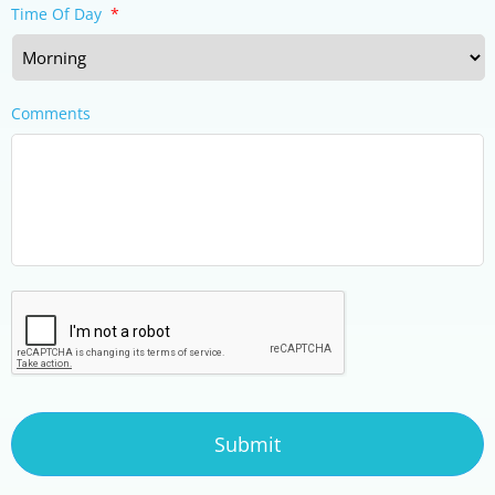
Time Of Day
*
Comments