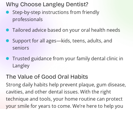
Why Choose Langley Dentist?
Step-by-step instructions from friendly
professionals
Tailored advice based on your oral health needs
Support for all ages—kids, teens, adults, and
seniors
Trusted guidance from your family dental clinic in
Langley
The Value of Good Oral Habits
Strong daily habits help prevent plaque, gum disease,
cavities, and other dental issues. With the right
technique and tools, your home routine can protect
your smile for years to come. We’re here to help you
avoid common mistakes and feel more confident
about your care.
Want to refresh your routine or teach your child