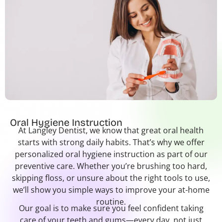
Oral Hygiene Instruction
At Langley Dentist, we know that great oral health
starts with strong daily habits. That’s why we offer
personalized oral hygiene instruction as part of our
preventive care. Whether you’re brushing too hard,
skipping floss, or unsure about the right tools to use,
we’ll show you simple ways to improve your at-home
routine.
Our goal is to make sure you feel confident taking
care of your teeth and gums—every day, not just