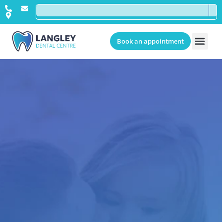
Book an appointment