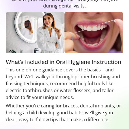
during dental visits.
What’s Included in Oral Hygiene Instruction
This one-on-one guidance covers the basics—and
beyond. We’ll walk you through proper brushing and
flossing techniques, recommend helpful tools like
electric toothbrushes or water flossers, and tailor
advice to fit your unique needs.
Whether you're caring for braces, dental implants, or
helping a child develop good habits, we’ll give you
clear, easy-to-follow tips that make a difference.