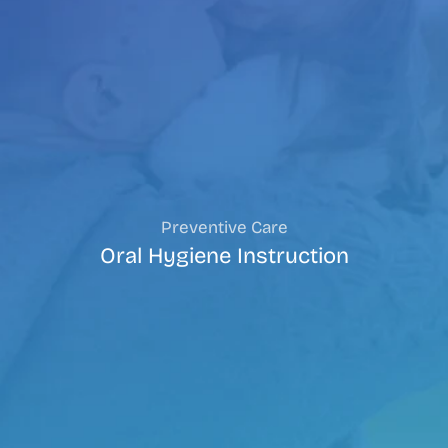
Preventive Care
Oral Hygiene Instruction