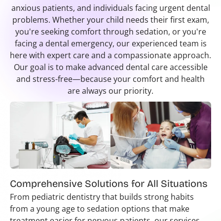
anxious patients, and individuals facing urgent dental
problems. Whether your child needs their first exam,
you're seeking comfort through sedation, or you're
facing a dental emergency, our experienced team is
here with expert care and a compassionate approach.
Our goal is to make advanced dental care accessible
and stress-free—because your comfort and health
are always our priority.
Comprehensive Solutions for All Situations
From pediatric dentistry that builds strong habits
from a young age to sedation options that make
treatment easier for nervous patients, our services