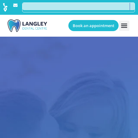
Book an appointment