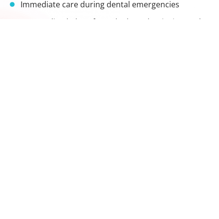
Immediate care during dental emergencies
Personalized plans from the best dentist in Langley
A supportive, modern environment that puts
patients at ease
Whether it's your child's first visit or you're facing an
urgent dental issue, we're here with the expertise and
kindness you need. Our team brings specialized
training and a gentle touch to every treatment,
helping patients of all ages feel safe and cared for.
Hours
Contact
Monday
9:30 am
In our
604-455-
- 5:30
Tuesday
endeavour to
6247
pm
spread healthy
Wednesday
reception@lang
10 am -
and happy
Thursday