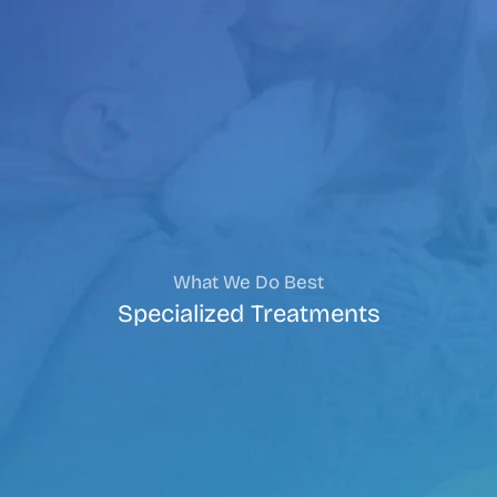
What We Do Best
Specialized Treatments