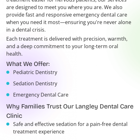
are designed to meet you where you are. We also
provide fast and responsive emergency dental care
when you need it most—ensuring you're never alone
in a dental crisis.
Each treatment is delivered with precision, warmth,
and a deep commitment to your long-term oral
health.
What We Offer:
Pediatric Dentistry
Sedation Dentistry
Emergency Dental Care
Why Families Trust Our Langley Dental Care
Clinic
Safe and effective sedation for a pain-free dental
treatment experience