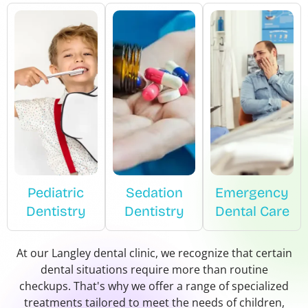
Pediatric
Sedation
Emergency
Dentistry
Dentistry
Dental Care
At our Langley dental clinic, we recognize that certain
dental situations require more than routine
checkups. That's why we offer a range of specialized
treatments tailored to meet the needs of children,