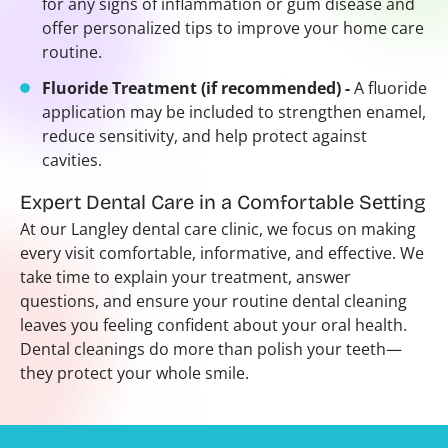
for any signs of inflammation or gum disease and
offer personalized tips to improve your home care
routine.
Fluoride Treatment (if recommended) -
A fluoride
application may be included to strengthen enamel,
reduce sensitivity, and help protect against
cavities.
Expert Dental Care in a Comfortable Setting
At our Langley dental care clinic, we focus on making
every visit comfortable, informative, and effective. We
take time to explain your treatment, answer
questions, and ensure your routine dental cleaning
leaves you feeling confident about your oral health.
Dental cleanings do more than polish your teeth—
they protect your whole smile.