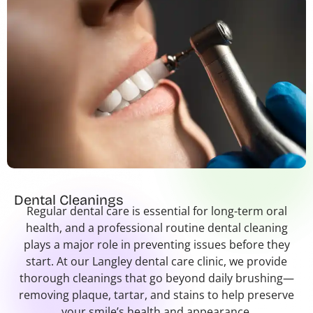
Dental Cleanings
Regular dental care is essential for long-term oral
health, and a professional routine dental cleaning
plays a major role in preventing issues before they
start. At our Langley dental care clinic, we provide
thorough cleanings that go beyond daily brushing—
removing plaque, tartar, and stains to help preserve
your smile’s health and appearance.