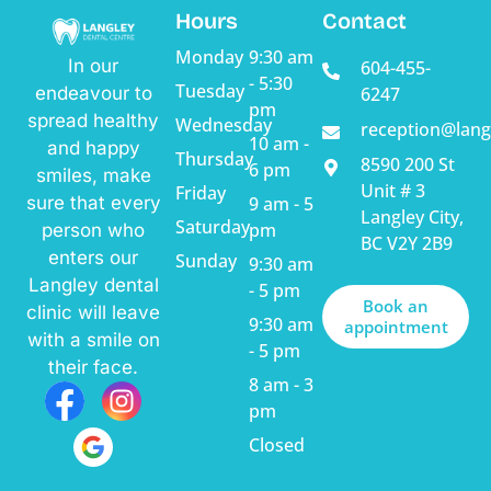
Hours
Contact
Monday
9:30 am
In our
604-455-
- 5:30
Tuesday
endeavour to
6247
pm
spread healthy
Wednesday
reception@lang
10 am -
and happy
Thursday
8590 200 St
6 pm
smiles, make
Unit # 3
Friday
sure that every
9 am - 5
Langley City,
Saturday
pm
person who
BC V2Y 2B9
enters our
Sunday
9:30 am
Langley dental
- 5 pm
Book an
clinic will leave
9:30 am
appointment
with a smile on
- 5 pm
their face.
8 am - 3
pm
Closed