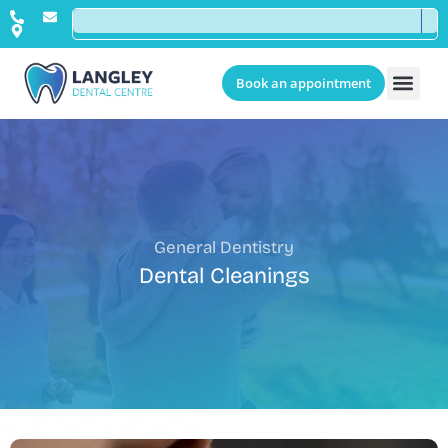
Book an appointment
General Dentistry
Dental Cleanings