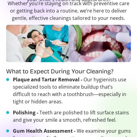
Whether you’re staying on track with preventive care
or getting back into a routine, we’re here to deliver
gentle, effective cleanings tailored to your needs.
What to Expect During Your Cleaning?
Plaque and Tartar Removal -
Our hygienists use
specialized tools to eliminate buildup that’s
difficult to reach with a toothbrush—especially in
tight or hidden areas.
Polishing -
Teeth are polished to lift surface stains
and give your smile a smooth, refreshed feel.
Gum Health Assessment -
We examine your gums