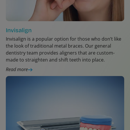
Invisalign
Invisalign is a popular option for those who don’t like
the look of traditional metal braces. Our general
dentistry team provides aligners that are custom-
made to straighten and shift teeth into place.
Read more