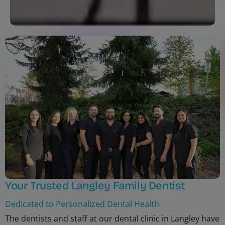
Your Trusted Langley Family Dentist
Dedicated to Personalized Dental Health
The dentists and staff at our dental clinic in Langley have