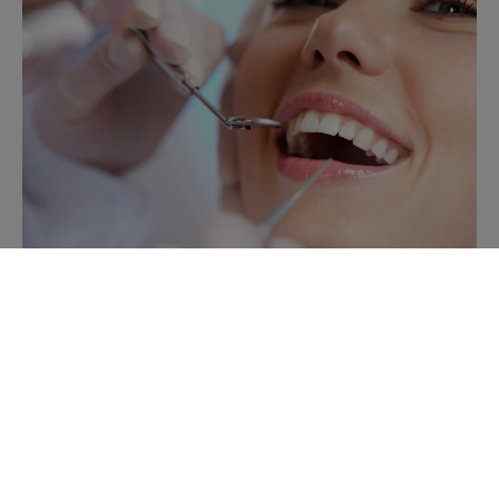
Extractions
When a tooth can't be saved through restoration,
Langley Dentist provides comfortable, efficient
extraction services to protect your overall oral health.
Read more