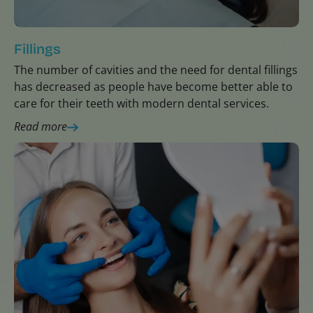
Fillings
The number of cavities and the need for dental fillings
has decreased as people have become better able to
care for their teeth with modern dental services.
Read more