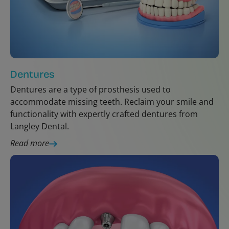
Dentures
Dentures are a type of prosthesis used to
accommodate missing teeth. Reclaim your smile and
functionality with expertly crafted dentures from
Langley Dental.
Read more