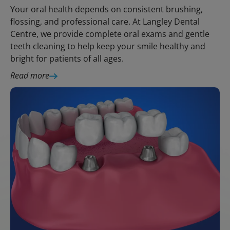
Your oral health depends on consistent brushing,
flossing, and professional care. At Langley Dental
Centre, we provide complete oral exams and gentle
teeth cleaning to help keep your smile healthy and
bright for patients of all ages.
Read more