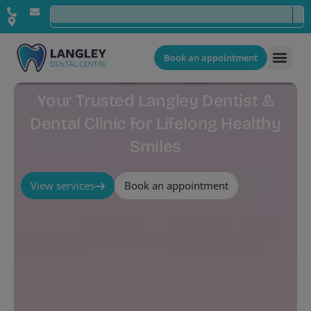
Book an appointment
Your Trusted Langley Dentist &
Dental Clinic for Lifelong Healthy
Smiles
View services
Book an appointment