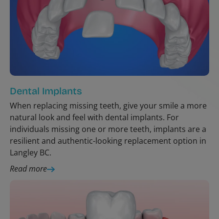
Dental Implants
When replacing missing teeth, give your smile a more
natural look and feel with dental implants. For
individuals missing one or more teeth, implants are a
resilient and authentic-looking replacement option in
Langley BC.
Read more