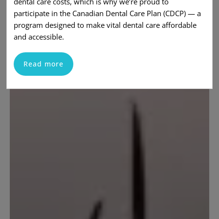
dental care costs, which is why we’re proud to
participate in the Canadian Dental Care Plan (CDCP) — a
program designed to make vital dental care affordable
and accessible.
Read more