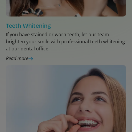
Teeth Whitening
If you have stained or worn teeth, let our team
brighten your smile with professional teeth whitening
at our dental office.
Read more