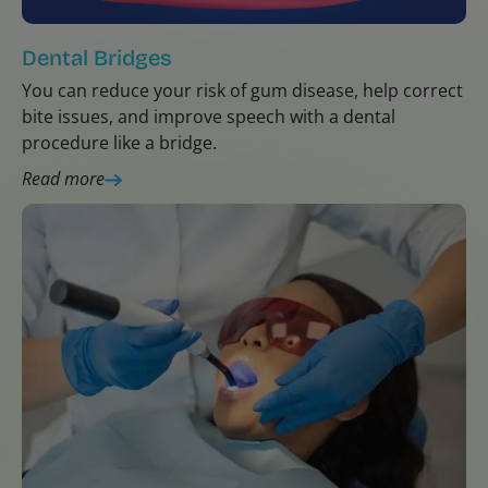
Dental Bridges
You can reduce your risk of gum disease, help correct
bite issues, and improve speech with a dental
procedure like a bridge.
Read more