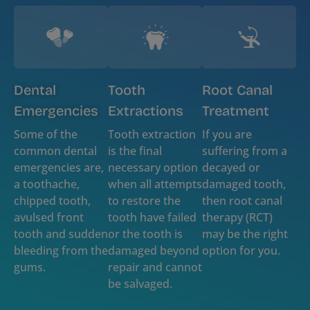
Dental
Tooth
Root Canal
Emergencies
Extractions
Treatment
Some of the
Tooth extraction
If you are
common dental
is the final
suffering from a
emergencies are,
necessary option
decayed or
a toothache,
when all attempts
damaged tooth,
chipped tooth,
to restore the
then root canal
avulsed front
tooth have failed
therapy (RCT)
tooth and sudden
or the tooth is
may be the right
bleeding from the
damaged beyond
option for you.
gums.
repair and cannot
be salvaged.