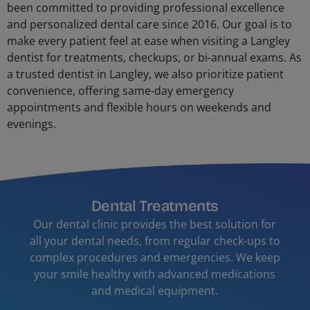
been committed to providing professional excellence
and personalized dental care since 2016. Our goal is to
make every patient feel at ease when visiting a Langley
dentist for treatments, checkups, or bi-annual exams. As
a trusted dentist in Langley, we also prioritize patient
convenience, offering same-day emergency
appointments and flexible hours on weekends and
evenings.
Dental Treatments
Our dental clinic provides the best solution for
all your dental needs, from regular check-ups to
complex procedures and emergencies. We keep
your smile healthy with advanced medications
and medical equipment.