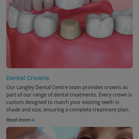
Dental Crowns
Our Langley Dental Centre team provides crowns as
part of our range of dental treatments. Every crown is
custom designed to match your existing teeth in
shade and size, ensuring a complete treatment plan.
Read more