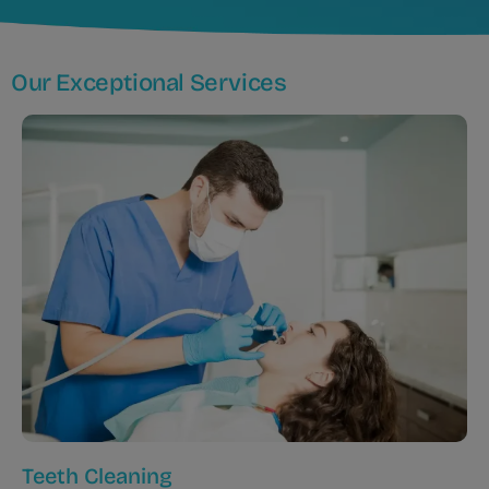
Our Exceptional Services
Teeth Cleaning