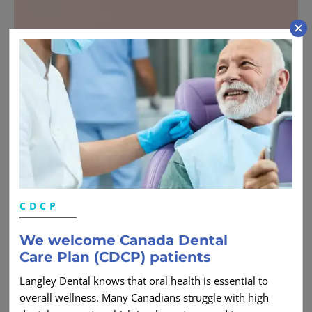
CDCP
We welcome Canada Dental
Care Plan (CDCP) patients
Langley Dental knows that oral health is essential to
overall wellness. Many Canadians struggle with high