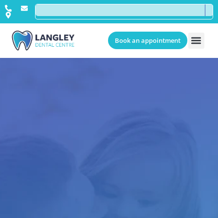
Book an appointment