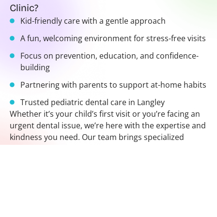
Clinic?
Kid-friendly care with a gentle approach
A fun, welcoming environment for stress-free visits
Focus on prevention, education, and confidence-
building
Partnering with parents to support at-home habits
Trusted pediatric dental care in Langley
Whether it’s your child’s first visit or you’re facing an
urgent dental issue, we’re here with the expertise and
kindness you need. Our team brings specialized
training and a gentle touch to every treatment,
helping patients of all ages feel safe and cared for.
Looking for a pediatric dentist near me? Our dentist in
Langley BC is here to help your child smile brighter
with every visit.