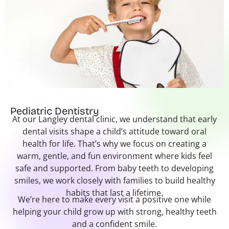
Pediatric Dentistry
At our Langley dental clinic, we understand that early
dental visits shape a child’s attitude toward oral
health for life. That’s why we focus on creating a
warm, gentle, and fun environment where kids feel
safe and supported. From baby teeth to developing
smiles, we work closely with families to build healthy
habits that last a lifetime.
We’re here to make every visit a positive one while
helping your child grow up with strong, healthy teeth
and a confident smile.