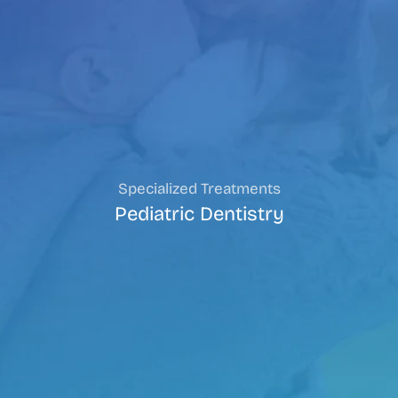
Specialized Treatments
Pediatric Dentistry