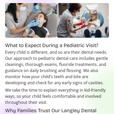
What to Expect During a Pediatric Visit?
Every child is different, and so are their dental needs.
Our approach to pediatric dental care includes gentle
cleanings, thorough exams, fluoride treatments, and
guidance on daily brushing and flossing. We also
monitor how your child’s teeth and bite are
developing and check for any early signs of cavities.
We take the time to explain everything in kid-friendly
ways, so your child feels comfortable and involved
throughout their visit.
Why Families Trust Our Langley Dental