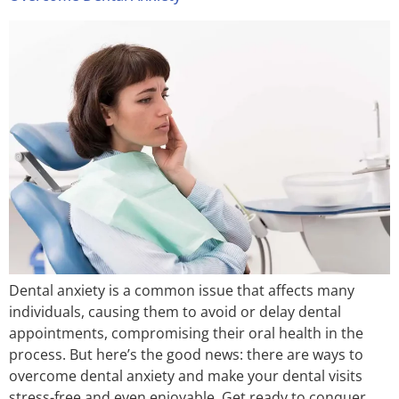
Dental anxiety is a common issue that affects many
individuals, causing them to avoid or delay dental
appointments, compromising their oral health in the
process. But here’s the good news: there are ways to
overcome dental anxiety and make your dental visits
stress-free and even enjoyable. Get ready to conquer