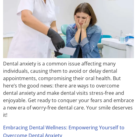
Dental anxiety is a common issue affecting many
individuals, causing them to avoid or delay dental
appointments, compromising their oral health. But
here’s the good news: there are ways to overcome
dental anxiety and make dental visits stress-free and
enjoyable. Get ready to conquer your fears and embrace
a new era of worry-free dental care. Your smile deserves
it!
Embracing Dental Wellness: Empowering Yourself to
Overcome Dental Anxiety