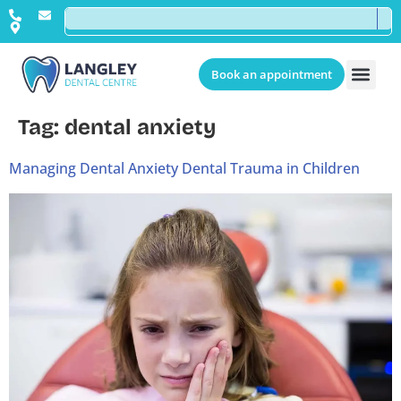
Book an appointment
Tag:
dental anxiety
Managing Dental Anxiety Dental Trauma in Children