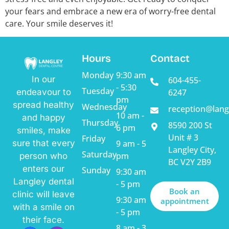
your fears and embrace a new era of worry-free dental
care. Your smile deserves it!
Hours
Contact
Monday
9:30 am
In our
604-455-
- 5:30
Tuesday
endeavour to
6247
pm
spread healthy
Wednesday
reception@lang
10 am -
and happy
Thursday
8590 200 St
6 pm
smiles, make
Unit # 3
Friday
sure that every
9 am - 5
Langley City,
Saturday
pm
person who
BC V2Y 2B9
enters our
Sunday
9:30 am
Langley dental
- 5 pm
Book an
clinic will leave
9:30 am
appointment
with a smile on
- 5 pm
their face.
8 am - 3