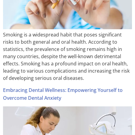
Smoking is a widespread habit that poses significant
risks to both general and oral health. According to
statistics, the prevalence of smoking remains high in
many countries, despite the well-known detrimental
effects. Smoking has a profound impact on oral health,
leading to various complications and increasing the risk
of developing serious oral diseases.
Embracing Dental Wellness: Empowering Yourself to
Overcome Dental Anxiety