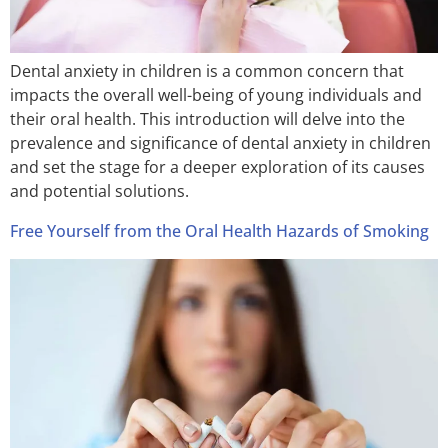
Dental anxiety in children is a common concern that
impacts the overall well-being of young individuals and
their oral health. This introduction will delve into the
prevalence and significance of dental anxiety in children
and set the stage for a deeper exploration of its causes
and potential solutions.
Free Yourself from the Oral Health Hazards of Smoking