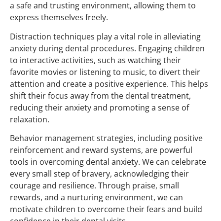
a safe and trusting environment, allowing them to
express themselves freely.
Distraction techniques play a vital role in alleviating
anxiety during dental procedures. Engaging children
to interactive activities, such as watching their
favorite movies or listening to music, to divert their
attention and create a positive experience. This helps
shift their focus away from the dental treatment,
reducing their anxiety and promoting a sense of
relaxation.
Behavior management strategies, including positive
reinforcement and reward systems, are powerful
tools in overcoming dental anxiety. We can celebrate
every small step of bravery, acknowledging their
courage and resilience. Through praise, small
rewards, and a nurturing environment, we can
motivate children to overcome their fears and build
confidence in their dental visits.