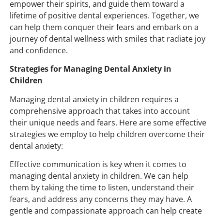
empower their spirits, and guide them toward a
lifetime of positive dental experiences. Together,
we
can
help them conquer their fears and embark on a
journey of dental wellness with smiles that radiate joy
and confidence.
Strategies for Managing Dental Anxiety in
Children
Managing dental anxiety in children requires a
comprehensive approach that takes into account
their unique needs and fears. Here are some effective
strategies we employ to help children overcome their
dental anxiety:
Effective communication is key when it comes to
managing dental anxiety in children. We can help
them by taking the time to listen, understand their
fears, and address any concerns they may have. A
gentle and compassionate approach can help create