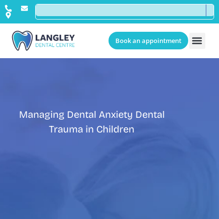
Book an appointment
Managing Dental Anxiety Dental
Trauma in Children