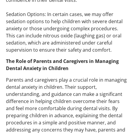
Sedation Options: In certain cases, we may offer
sedation options to help children with severe dental
anxiety or those undergoing complex procedures.
This can include nitrous oxide (laughing gas) or oral
sedation, which are administered under careful
supervision to ensure their safety and comfort.
The Role of Parents and Caregivers in Managing
Dental Anxiety in Children
Parents and caregivers play a crucial role in managing
dental anxiety in children. Their support,
understanding, and guidance can make a significant
difference in helping children overcome their fears
and feel more comfortable during dental visits. By
preparing children in advance, explaining the dental
procedures in a simple and positive manner, and
addressing any concerns they may have, parents and