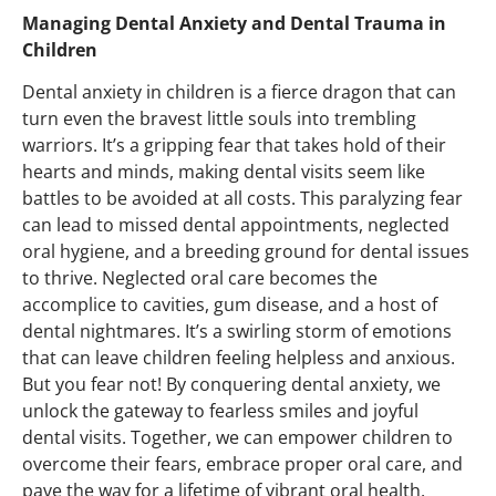
Managing Dental Anxiety and Dental Trauma in
Children
Dental anxiety in children is a fierce dragon that can
turn even the bravest little souls into trembling
warriors.
It’s
a gripping fear that takes hold of their
hearts and minds, making dental visits seem like
battles to be avoided at all costs.
This paralyzing fear
can lead to missed dental appointments, neglected
oral hygiene, and a breeding ground for dental issues
to thrive.
Neglected oral care becomes the
accomplice to cavities, gum disease, and a host of
dental nightmares.
It’s
a swirling storm of emotions
that can leave children feeling helpless and anxious.
But you fear not! By conquering dental anxiety, we
unlock the gateway to fearless smiles and joyful
dental visits. Together, we can empower children to
overcome their fears, embrace proper oral care, and
pave the way for a lifetime of vibrant oral health.