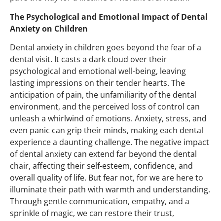
The Psychological and Emotional Impact of Dental
Anxiety on Children
Dental anxiety in children goes beyond the fear of a
dental visit. It casts a dark cloud over their
psychological and emotional well-being, leaving
lasting impressions on their tender hearts. The
anticipation of pain, the unfamiliarity of the dental
environment, and the perceived loss of control can
unleash a whirlwind of emotions. Anxiety, stress, and
even panic can grip their minds, making each dental
experience a daunting challenge. The negative impact
of dental anxiety can extend far beyond the dental
chair, affecting their self-esteem, confidence, and
overall quality of life. But fear not, for we are here to
illuminate their path with warmth and understanding.
Through gentle communication, empathy, and a
sprinkle of magic, we
can
restore their trust,