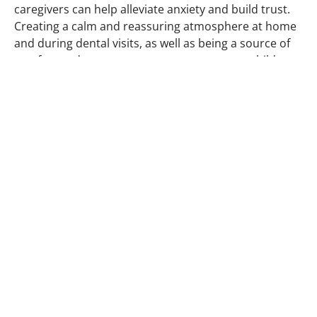
caregivers can help alleviate anxiety and build trust.
Creating a calm and reassuring atmosphere at home
and during dental visits, as well as being a source of
comfort and encouragement, can empower children
to face their dental appointments with confidence.
Moreover, parents and caregivers can lead by
example, demonstrating good oral hygiene practices
and maintaining a positive attitude towards dental
care. By actively participating in their child’s dental
journey, parents and caregivers can contribute to the
successful management of dental anxiety and
promote a lifetime of optimal oral health for their
children.
At our practice, we understand that each child is
unique, and we tailor our approach to their individual
needs. With patience, understanding, and a sprinkle
of creativity,
Langley Dental
Centre
works hand in
hand with parents and children to create positive