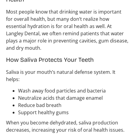
Most people know that drinking water is important
for overall health, but many don’t realize how
essential hydration is for oral health as well. At
Langley Dental, we often remind patients that water
plays a major role in preventing cavities, gum disease,
and dry mouth.
How Saliva Protects Your Teeth
Saliva is your mouth’s natural defense system. It
helps:
Wash away food particles and bacteria
Neutralize acids that damage enamel
Reduce bad breath
Support healthy gums
When you become dehydrated, saliva production
decreases, increasing your risk of oral health issues.