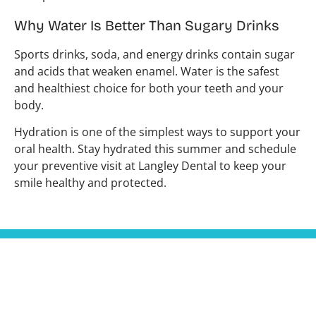
Why Water Is Better Than Sugary Drinks
Sports drinks, soda, and energy drinks contain sugar
and acids that weaken enamel. Water is the safest
and healthiest choice for both your teeth and your
body.
Hydration is one of the simplest ways to support your
oral health. Stay hydrated this summer and schedule
your preventive visit at Langley Dental to keep your
smile healthy and protected.
Hours
Contact
Monday
9:30 am
In our
604-455-
- 5:30
Tuesday
endeavour to
6247