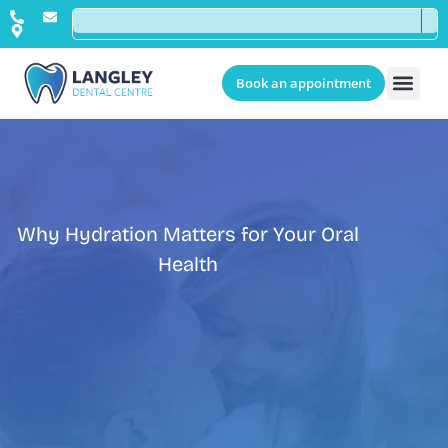
Book an appointment
Why Hydration Matters for Your Oral
Health