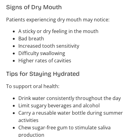
Signs of Dry Mouth
Patients experiencing dry mouth may notice:
A sticky or dry feeling in the mouth
Bad breath
Increased tooth sensitivity
Difficulty swallowing
Higher rates of cavities
Tips for Staying Hydrated
To support oral health:
Drink water consistently throughout the day
Limit sugary beverages and alcohol
Carry a reusable water bottle during summer
activities
Chew sugar-free gum to stimulate saliva
production