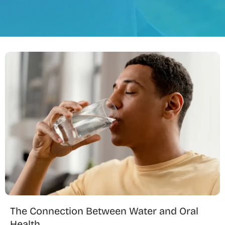
The Connection Between Water and Oral
Health