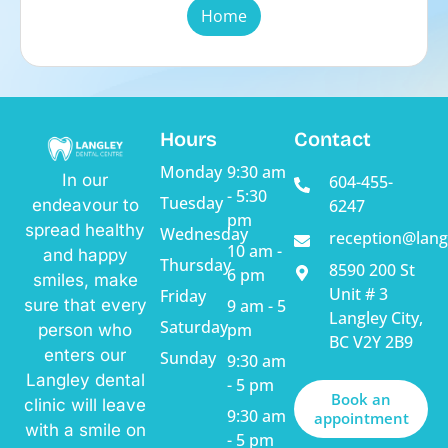
Home
Hours
Contact
Monday
9:30 am
In our
604-455-
- 5:30
Tuesday
endeavour to
6247
pm
spread healthy
Wednesday
reception@lang
10 am -
and happy
Thursday
8590 200 St
6 pm
smiles, make
Unit # 3
Friday
sure that every
9 am - 5
Langley City,
Saturday
pm
person who
BC V2Y 2B9
enters our
Sunday
9:30 am
Langley dental
- 5 pm
Book an
clinic will leave
9:30 am
appointment
with a smile on
- 5 pm