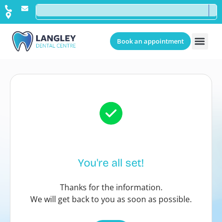
Book an appointment
You're all set!
Thanks for the information.
We will get back to you as soon as possible.