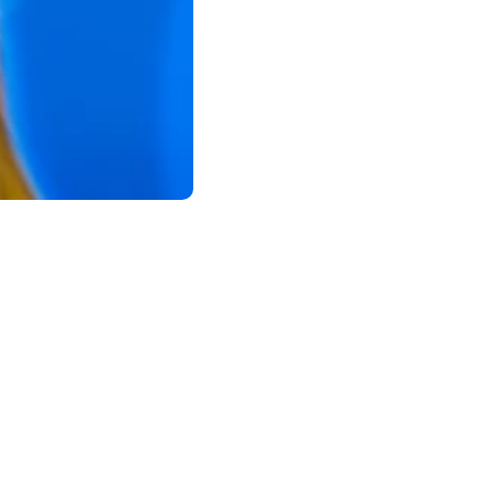
l health resolutions can make a lasting
tic, achievable goals for long-term