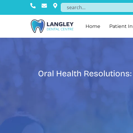
Home
Patient I
Oral Health Resolutions: