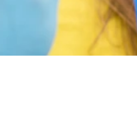
on your habits and plan for a healthier new year. Ora
-being. At Langley Dental, we help patients set realis