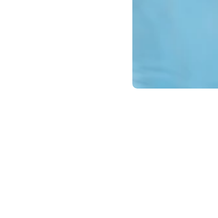
Introduction
December is the perfect time to reflect 
difference in your smile and overall well
dental health.
Review Your Current Habits
Ask yourself:
Do I brush and floss consistently?