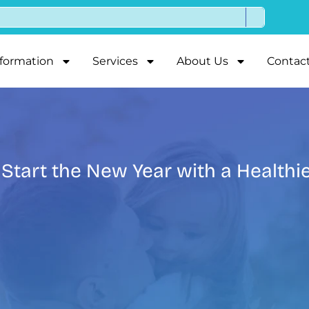
nformation
Services
About Us
Contac
 Start the New Year with a Healthi