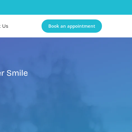
Book an appointment
t Us
er Smile