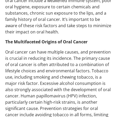
oral cancer include a weakened immune system, poor
oral hygiene, exposure to certain chemicals and
substances, chronic sun exposure to the lips, and a
family history of oral cancer. It’s important to be
aware of these risk factors and take steps to minimize
their impact on oral health.
The Multifaceted Origins of Oral Cancer
Oral cancer can have multiple causes, and prevention
is crucial in reducing its incidence. The primary cause
of oral cancer is often attributed to a combination of
lifestyle choices and environmental factors. Tobacco
use, including smoking and chewing tobacco, is a
major risk factor. Excessive alcohol consumption is
also strongly associated with the development of oral
cancer. Human papillomavirus (HPV) infection,
particularly certain high-risk strains, is another
significant cause. Prevention strategies for oral
cancer include avoiding tobacco in all forms, limiting