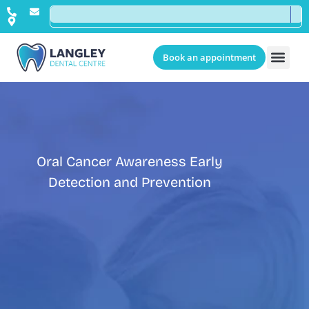
Book an appointment
Oral Cancer Awareness Early
Detection and Prevention