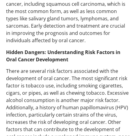
cancer, including squamous cell carcinoma, which is
the most common form, as well as less common
types like salivary gland tumors, lymphomas, and
sarcomas. Early detection and treatment are crucial
in improving the prognosis and outcomes for
individuals affected by oral cancer.
Hidden Dangers: Understanding Risk Factors in
Oral Cancer Development
There are several risk factors associated with the
development of oral cancer. The most significant risk
factor is tobacco use, including smoking cigarettes,
cigars, or pipes, as well as chewing tobacco. Excessive
alcohol consumption is another major risk factor.
Additionally, a history of human papillomavirus (HPV)
infection, particularly certain strains of the virus,
increases the risk of developing oral cancer. Other
factors that can contribute to the development of