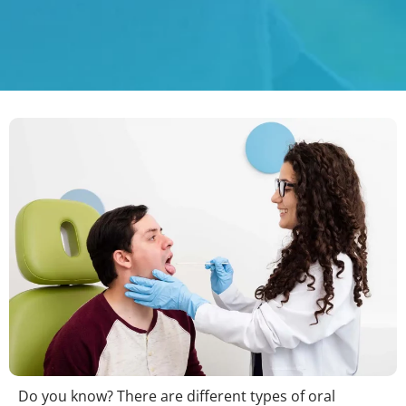
Do you know? There are different types of oral