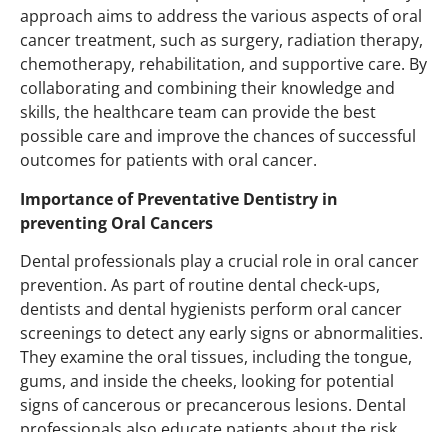
approach aims to address the various aspects of oral
cancer treatment, such as surgery, radiation therapy,
chemotherapy, rehabilitation, and supportive care. By
collaborating and combining their knowledge and
skills, the healthcare team can provide the best
possible care and improve the chances of successful
outcomes for patients with oral cancer.
Importance of Preventative Dentistry in
preventing Oral Cancers
Dental professionals play a crucial role in oral cancer
prevention. As part of routine dental check-ups,
dentists and dental hygienists perform oral cancer
screenings to detect any early signs or abnormalities.
They examine the oral tissues, including the tongue,
gums, and inside the cheeks, looking for potential
signs of cancerous or precancerous lesions. Dental
professionals also educate patients about the risk