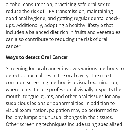
alcohol consumption, practicing safe oral sex to
reduce the risk of HPV transmission, maintaining
good oral hygiene, and getting regular dental check-
ups. Additionally, adopting a healthy lifestyle that
includes a balanced diet rich in fruits and vegetables
can also contribute to reducing the risk of oral
cancer.
Ways to detect Oral Cancer
Screening for oral cancer involves various methods to
detect abnormalities in the oral cavity. The most
common screening method is a visual examination,
where a healthcare professional visually inspects the
mouth, tongue, gums, and other oral tissues for any
suspicious lesions or abnormalities. In addition to
visual examination, palpation may be performed to
feel any lumps or unusual changes in the tissues.
Other screening techniques include using specialized