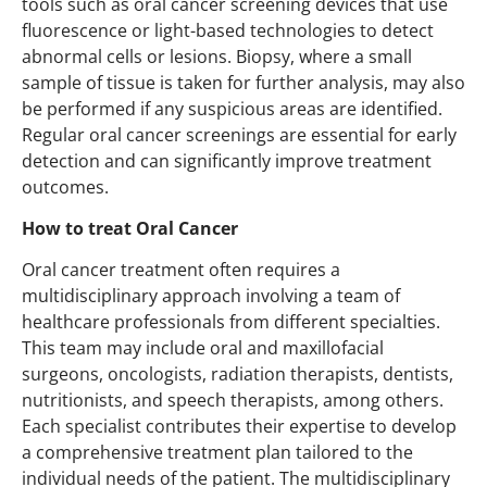
tools such as oral cancer screening devices that use
fluorescence or light-based technologies to detect
abnormal cells or lesions. Biopsy, where a small
sample of tissue is taken for further analysis, may also
be performed if any suspicious areas are identified.
Regular oral cancer screenings are essential for early
detection and can significantly improve treatment
outcomes.
How to treat Oral Cancer
Oral cancer treatment often requires a
multidisciplinary approach involving a team of
healthcare professionals from different specialties.
This team may include oral and maxillofacial
surgeons, oncologists, radiation therapists, dentists,
nutritionists, and speech therapists, among others.
Each specialist contributes their expertise to develop
a comprehensive treatment plan tailored to the
individual needs of the patient. The multidisciplinary