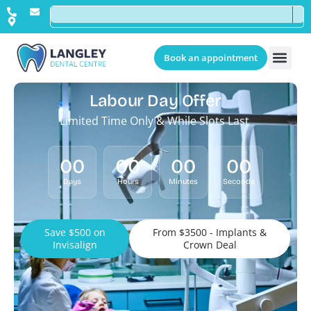
Book an appointment
Labour Day Offer
Limited Time Only & While Slots Last
00
00
00
00
Days
Hours
Minutes
Seconds
Save $500 on
From $3500 - Implants &
Invisalign
Crown Deal