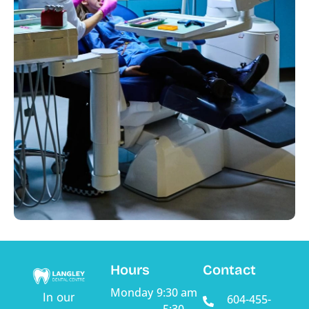
Hours
Contact
Monday
9:30 am
In our
604-455-
- 5:30