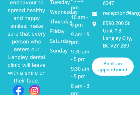
Tuesday
endeavour to
6247
pm
spread healthy
Wednesday
reception@lang
10 am -
and happy
Thursday
8590 200 St
6 pm
smiles, make
Unit # 3
Friday
sure that every
9 am - 5
Langley City,
Saturday
pm
person who
BC V2Y 2B9
enters our
Sunday
9:30 am
Langley dental
- 5 pm
Book an
clinic will leave
9:30 am
appointment
with a smile on
- 5 pm
their face.
8 am - 3
pm
Closed
© 2025
Langley Dental Centre,
All Rights Reserved