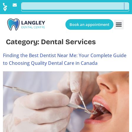
Book an appointment
Category:
Dental Services
Finding the Best Dentist Near Me: Your Complete Guide
to Choosing Quality Dental Care in Canada