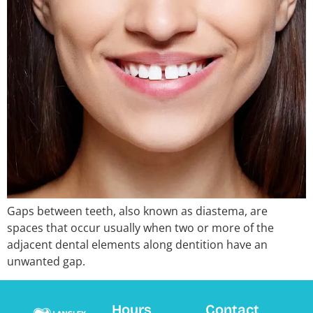
Gaps between teeth, also known as diastema, are
spaces that occur usually when two or more of the
adjacent dental elements along dentition have an
unwanted gap.
Hours
Contact