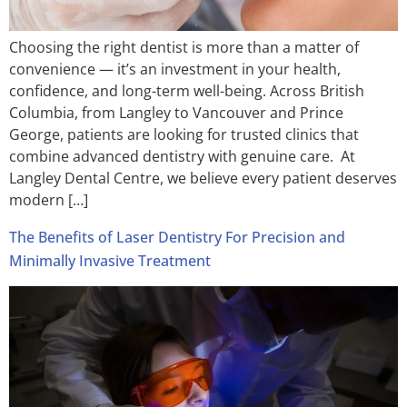
Choosing the right dentist is more than a matter of
convenience — it’s an investment in your health,
confidence, and long-term well-being. Across British
Columbia, from Langley to Vancouver and Prince
George, patients are looking for trusted clinics that
combine advanced dentistry with genuine care. At
Langley Dental Centre, we believe every patient deserves
modern […]
The Benefits of Laser Dentistry For Precision and
Minimally Invasive Treatment