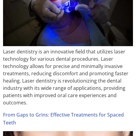
Laser dentistry is an innovative field that utilizes laser
technology for various dental procedures. Laser
technology allows for precise and minimally invasive
treatments, reducing discomfort and promoting faster
healing. Laser dentistry is revolutionizing the dental
industry with its wide range of applications, providing
patients with improved oral care experiences and
outcomes.
From Gaps to Grins: Effective Treatments for Spaced
Teeth