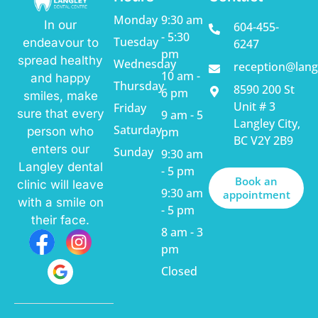
Monday
9:30 am
In our
604-455-
- 5:30
Tuesday
endeavour to
6247
pm
spread healthy
Wednesday
reception@lang
10 am -
and happy
Thursday
8590 200 St
6 pm
smiles, make
Unit # 3
Friday
sure that every
9 am - 5
Langley City,
Saturday
pm
person who
BC V2Y 2B9
enters our
Sunday
9:30 am
Langley dental
- 5 pm
Book an
clinic will leave
9:30 am
appointment
with a smile on
- 5 pm
their face.
8 am - 3
pm
Closed