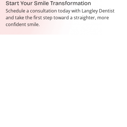
Start Your Smile Transformation
Schedule a consultation today with Langley Dentist
and take the first step toward a straighter, more
confident smile.
Hours
Contact
Monday
9:30 am
In our
604-455-
- 5:30
Tuesday
endeavour to
6247
pm
spread healthy
Wednesday
reception@lang
10 am -
and happy
Thursday
8590 200 St
6 pm
smiles, make
Unit # 3
Friday
sure that every
9 am - 5
Langley City,
Saturday
pm
person who
BC V2Y 2B9
enters our
Sunday
9:30 am
Langley dental
- 5 pm