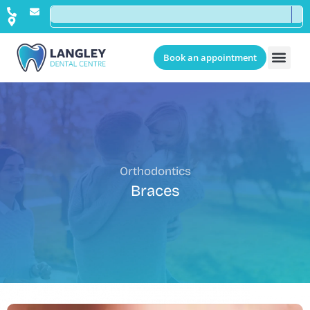
Book an appointment
Orthodontics
Braces