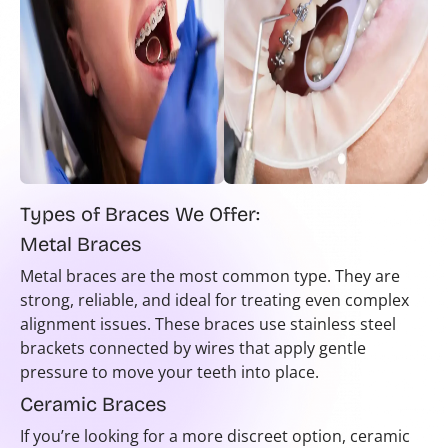
Types of Braces We Offer:
Metal Braces
Metal braces are the most common type. They are
strong, reliable, and ideal for treating even complex
alignment issues. These braces use stainless steel
brackets connected by wires that apply gentle
pressure to move your teeth into place.
Ceramic Braces
If you’re looking for a more discreet option, ceramic