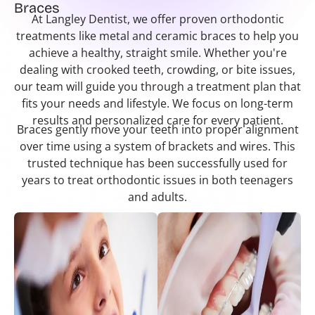
Braces
At Langley Dentist, we offer proven orthodontic
treatments like metal and ceramic braces to help you
achieve a healthy, straight smile. Whether you're
dealing with crooked teeth, crowding, or bite issues,
our team will guide you through a treatment plan that
fits your needs and lifestyle. We focus on long-term
results and personalized care for every patient.
Braces gently move your teeth into proper alignment
over time using a system of brackets and wires. This
trusted technique has been successfully used for
years to treat orthodontic issues in both teenagers
and adults.