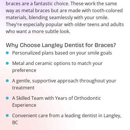
braces are a fantastic choice. These work the same
way as metal braces but are made with tooth-colored
materials, blending seamlessly with your smile.
They're especially popular with older teens and adults
who want a more subtle look.
Why Choose Langley Dentist for Braces?
Personalized plans based on your smile goals
Metal and ceramic options to match your
preference
A gentle, supportive approach throughout your
treatment
A Skilled Team with Years of Orthodontic
Experience
Convenient care from a leading dentist in Langley,
BC