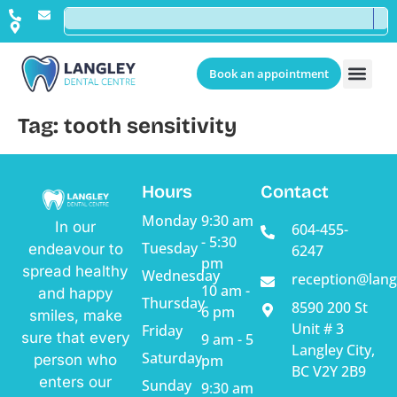
Book an appointment
Tag:
tooth sensitivity
Hours
Contact
Monday
9:30 am
In our
604-455-
- 5:30
Tuesday
endeavour to
6247
pm
spread healthy
Wednesday
reception@lang
10 am -
and happy
Thursday
8590 200 St
6 pm
smiles, make
Unit # 3
Friday
sure that every
9 am - 5
Langley City,
Saturday
pm
person who
BC V2Y 2B9
enters our
Sunday
9:30 am