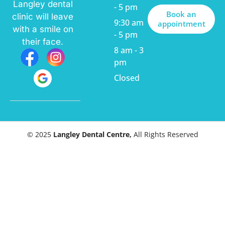
Langley dental
- 5 pm
Book an
clinic will leave
9:30 am
appointment
with a smile on
- 5 pm
their face.
8 am - 3
pm
Closed
© 2025
Langley Dental Centre,
All Rights Reserved