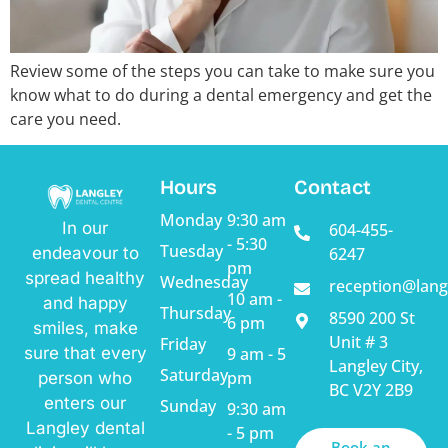
Review some of the steps you can take to make sure you
know what to do during a dental emergency and get the
care you need.
Hours
Contact
Monday
9:30 am
In our
604-455-
- 5:30
Tuesday
endeavour to
6247
pm
spread healthy
Wednesday
reception@lang
10 am -
and happy
Thursday
8590 200 St
6 pm
smiles, make
Unit # 3
Friday
sure that every
9 am - 5
Langley City,
Saturday
pm
person who
BC V2Y 2B9
enters our
Sunday
9:30 am
Langley dental
- 5 pm
Book an